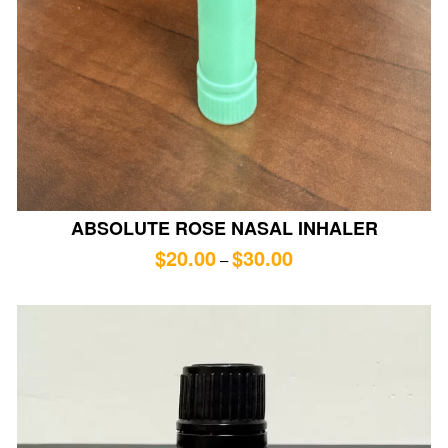
ABSOLUTE ROSE NASAL INHALER
$
20.00
$
30.00
–