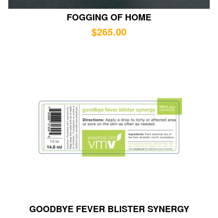
FOGGING OF HOME
$
265.00
GOODBYE FEVER BLISTER SYNERGY