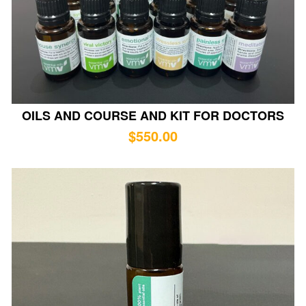
OILS AND COURSE AND KIT FOR DOCTORS
$
550.00