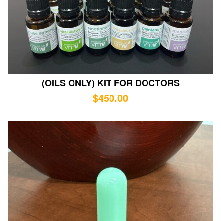
(OILS ONLY) KIT FOR DOCTORS
$
450.00