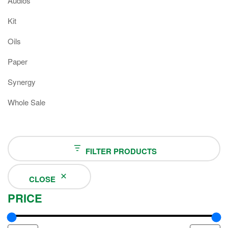
Audios
Kit
Oils
Paper
Synergy
Whole Sale
FILTER PRODUCTS
CLOSE
PRICE