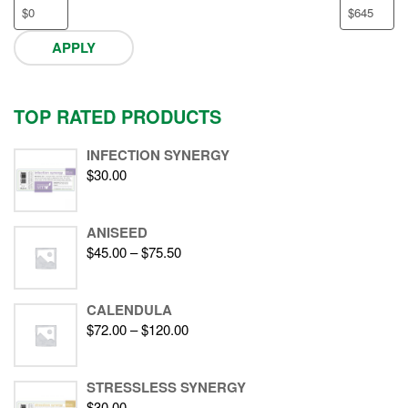
APPLY
TOP RATED PRODUCTS
INFECTION SYNERGY
$
30.00
ANISEED
$
45.00
–
$
75.50
CALENDULA
$
72.00
–
$
120.00
STRESSLESS SYNERGY
$
30.00