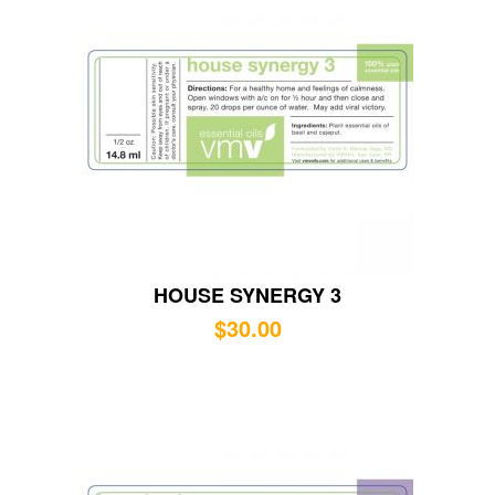
HOUSE SYNERGY 3
$
30.00