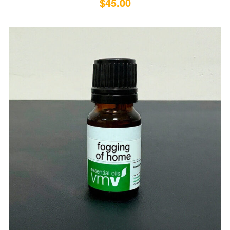
$
45.00