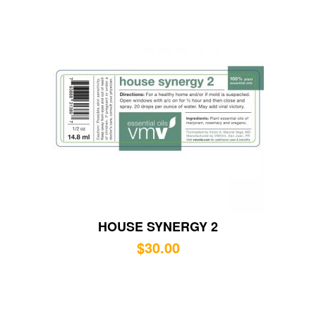
HOUSE SYNERGY 2
$
30.00