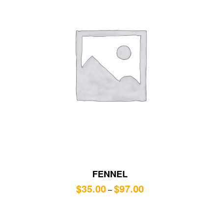
FENNEL
$
35.00
$
97.00
–