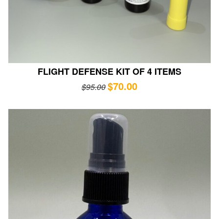
FLIGHT DEFENSE KIT OF 4 ITEMS
$
70.00
$
95.00