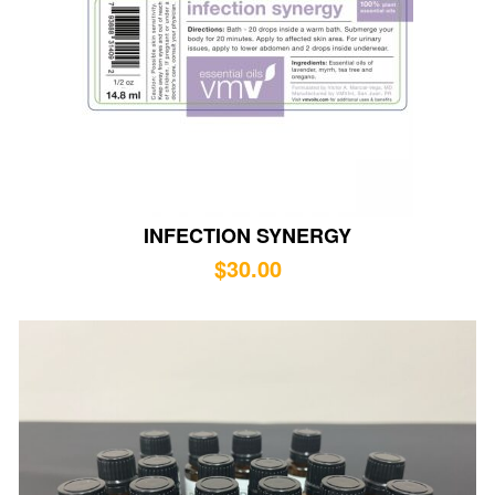
INFECTION SYNERGY
$
30.00