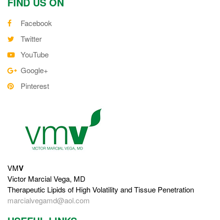
FIND US ON
Facebook
Twitter
YouTube
Google+
Pinterest
VM
V
Victor Marcial Vega, MD
Therapeutic Lipids of High Volatility and Tissue Penetration
marcialvegamd@aol.com