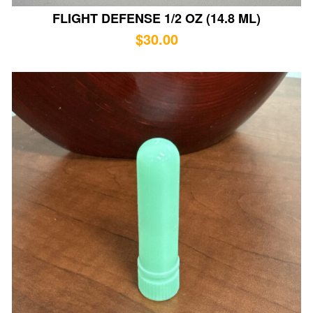
FLIGHT DEFENSE 1/2 OZ (14.8 ML)
$
30.00