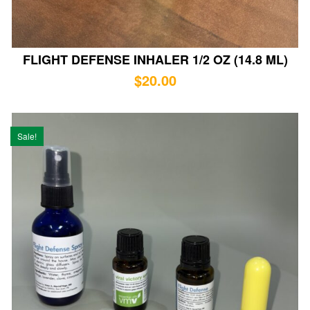
FLIGHT DEFENSE INHALER 1/2 OZ (14.8 ML)
$
20.00
Sale!