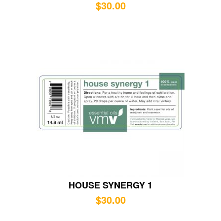
$
30.00
HOUSE SYNERGY 1
$
30.00