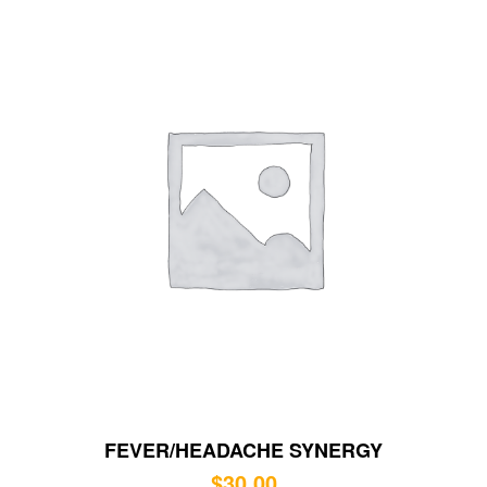
FEVER/HEADACHE SYNERGY
$
30.00