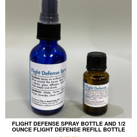
FLIGHT DEFENSE SPRAY BOTTLE AND 1/2
OUNCE FLIGHT DEFENSE REFILL BOTTLE