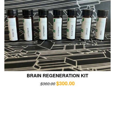
BRAIN REGENERATION KIT
$
300.00
$
360.00