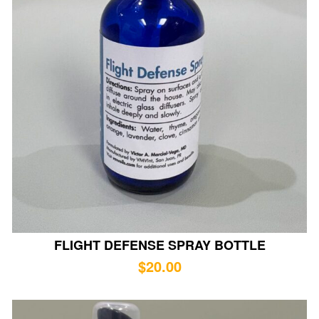
FLIGHT DEFENSE SPRAY BOTTLE
$
20.00