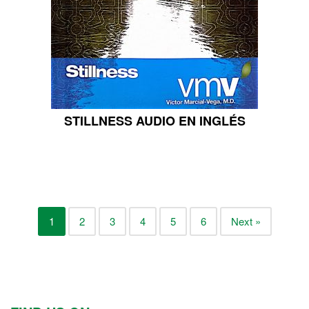
STILLNESS AUDIO EN INGLÉS
1
2
3
4
5
6
Next »