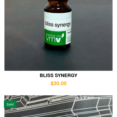
BLISS SYNERGY
$
30.00
Sale!