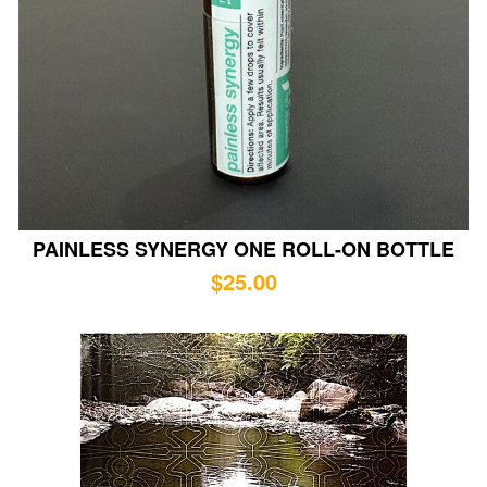
PAINLESS SYNERGY ONE ROLL-ON BOTTLE
$
25.00