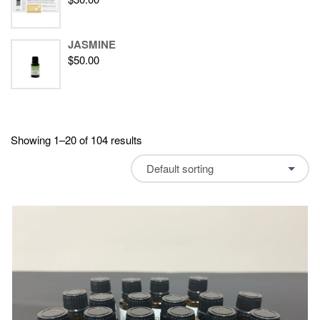
JASMINE
$
50.00
Showing 1–20 of 104 results
Default sorting