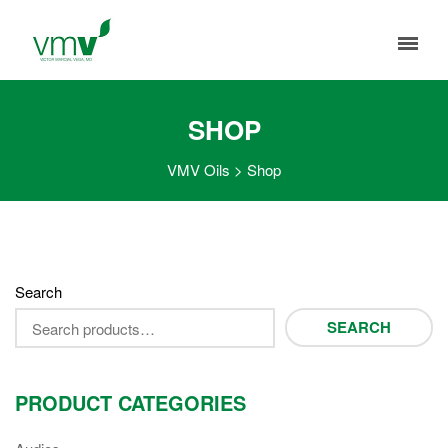
SHOP
VMV Oils
>
Shop
Search
SEARCH
PRODUCT CATEGORIES