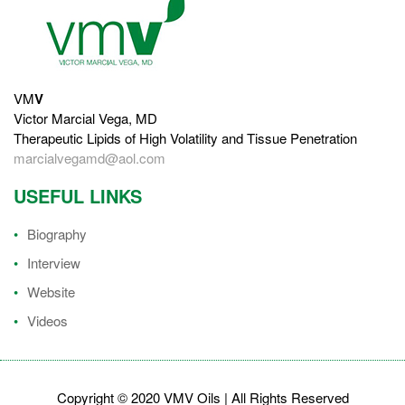
VM
V
Victor Marcial Vega, MD
Therapeutic Lipids of High Volatility and Tissue Penetration
marcialvegamd@aol.com
USEFUL LINKS
Biography
Interview
Website
Videos
Copyright © 2020 VMV Oils | All Rights Reserved