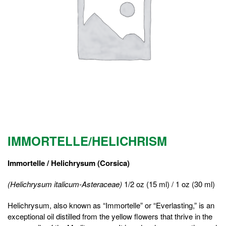
IMMORTELLE/HELICHRISM
Immortelle / Helichrysum (Corsica)
(Helichrysum italicum-Asteraceae)
1/2 oz (15 ml) / 1 oz (30 ml)
Helichrysum, also known as “Immortelle” or “Everlasting,” is an
exceptional oil distilled from the yellow flowers that thrive in the