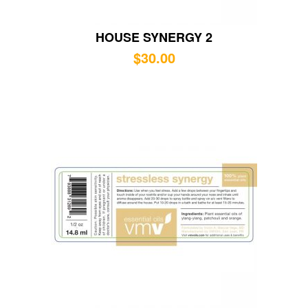
HOUSE SYNERGY 2
$
30.00