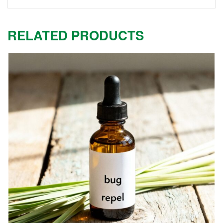
RELATED PRODUCTS