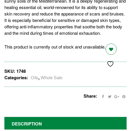
sunny soils of the Mediterranean. It is a deeply regenerating and
healing essential oil, world-renowned for its ability to support
skin recovery and reduce the appearance of scars and bruises.
It is especially beneficial for sensitive or damaged skin types,
offering anti-inflammatory properties that soothe both the body
and the mind during times of emotional exhaustion.
This product is currently out of stock and unavailable.
SKU:
1748
Categories:
Oils
,
Whole Sale
Share:
DESCRIPTION