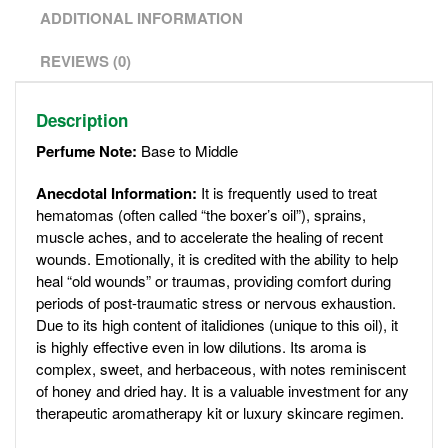
ADDITIONAL INFORMATION
REVIEWS (0)
Description
Perfume Note:
Base to Middle
Anecdotal Information:
It is frequently used to treat
hematomas (often called “the boxer’s oil”), sprains,
muscle aches, and to accelerate the healing of recent
wounds. Emotionally, it is credited with the ability to help
heal “old wounds” or traumas, providing comfort during
periods of post-traumatic stress or nervous exhaustion.
Due to its high content of italidiones (unique to this oil), it
is highly effective even in low dilutions. Its aroma is
complex, sweet, and herbaceous, with notes reminiscent
of honey and dried hay. It is a valuable investment for any
therapeutic aromatherapy kit or luxury skincare regimen.