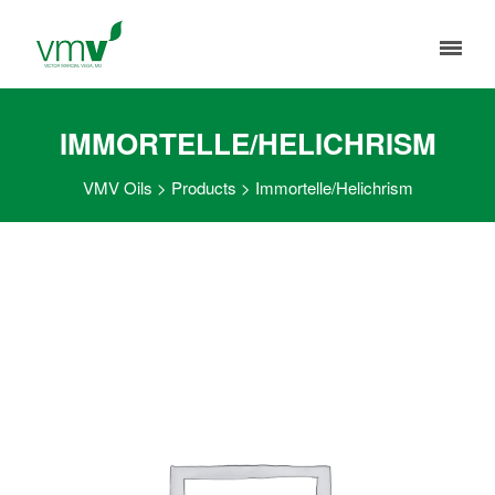
IMMORTELLE/HELICHRISM
VMV Oils
>
Products
>
Immortelle/Helichrism