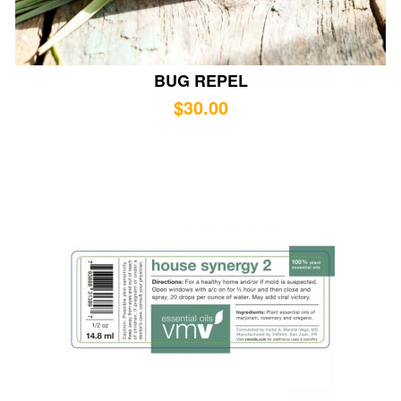
BUG REPEL
$
30.00