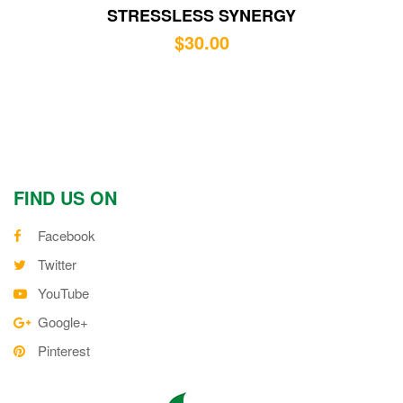
STRESSLESS SYNERGY
$
30.00
FIND US ON
Facebook
Twitter
YouTube
Google+
Pinterest