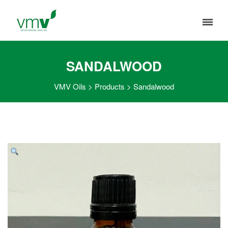
SANDALWOOD
VMV Oils
>
Products
>
Sandalwood