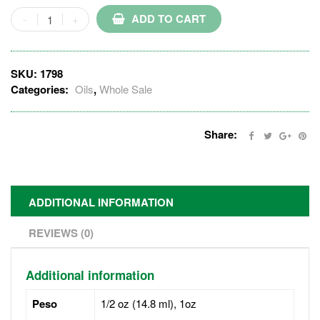
ADD TO CART
SKU:
1798
Categories:
Oils
,
Whole Sale
Share:
ADDITIONAL INFORMATION
REVIEWS (0)
Additional information
Peso
1/2 oz (14.8 ml), 1oz