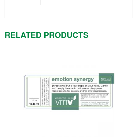
RELATED PRODUCTS