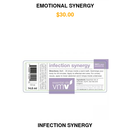
EMOTIONAL SYNERGY
$
30.00
INFECTION SYNERGY