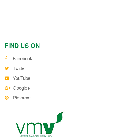
FIND US ON
Facebook
Twitter
YouTube
Google+
Pinterest