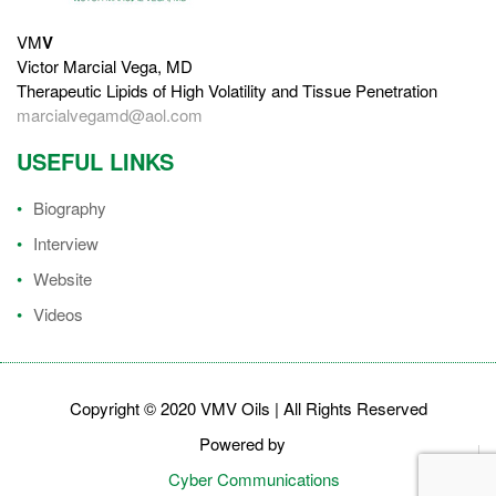
VM
V
Victor Marcial Vega, MD
Therapeutic Lipids of High Volatility and Tissue Penetration
marcialvegamd@aol.com
USEFUL LINKS
Biography
Interview
Website
Videos
Copyright © 2020 VMV Oils | All Rights Reserved
Powered by
Cyber Communications