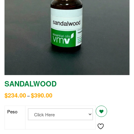
SANDALWOOD
$
234.00
$
390.00
–
Peso