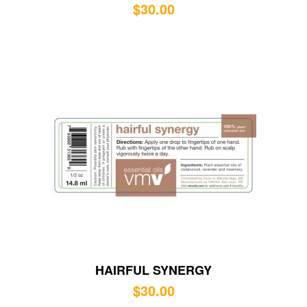
$
30.00
HAIRFUL SYNERGY
$
30.00