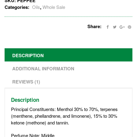
SKU:
PEPPEE
Categories:
Oils
,
Whole Sale
Share:
DESCRIPTION
ADDITIONAL INFORMATION
REVIEWS (1)
Description
Principal Constituents: Menthol 30% to 70%, terpenes
(menthene, phellandrene, and limonene), 15% to 30%
ketone (methone) and tannin.
Perfume Note: Middle