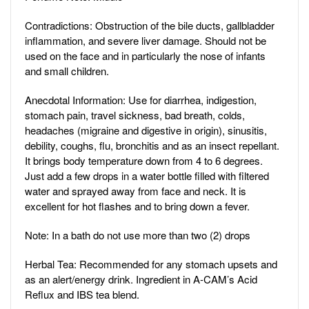
Contradictions: Obstruction of the bile ducts, gallbladder
inflammation, and severe liver damage. Should not be
used on the face and in particularly the nose of infants
and small children.
Anecdotal Information: Use for diarrhea, indigestion,
stomach pain, travel sickness, bad breath, colds,
headaches (migraine and digestive in origin), sinusitis,
debility, coughs, flu, bronchitis and as an insect repellant.
It brings body temperature down from 4 to 6 degrees.
Just add a few drops in a water bottle filled with filtered
water and sprayed away from face and neck. It is
excellent for hot flashes and to bring down a fever.
Note: In a bath do not use more than two (2) drops
Herbal Tea: Recommended for any stomach upsets and
as an alert/energy drink. Ingredient in A-CAM’s Acid
Reflux and IBS tea blend.