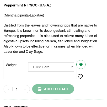
Peppermint NF/NCC (U.S.A.)
(Mentha piperita-Labiatae)
Distilled from the leaves and flowering tops that are native to
Europe. It is known for its decongestant, stimulating and
refreshing properties. It is also used to relieve many kinds of
digestive upsets including nausea, flatulence and indigestion.
Also known to be effective for migraines when blended with
Lavender and Clay Sage.
Weight
ADD TO CART