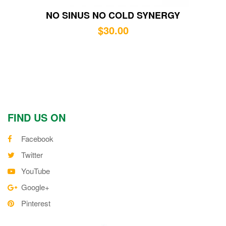
NO SINUS NO COLD SYNERGY
$
30.00
FIND US ON
Facebook
Twitter
YouTube
Google+
Pinterest