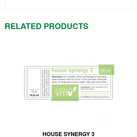
RELATED PRODUCTS
HOUSE SYNERGY 3