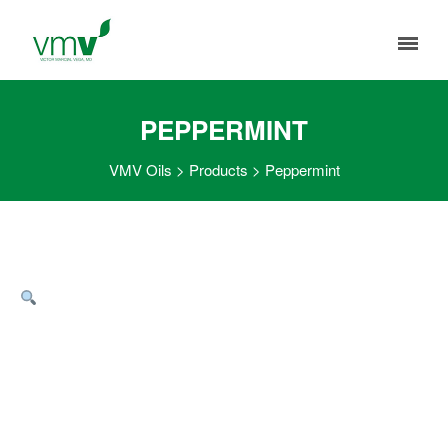
PEPPERMINT
VMV Oils
>
Products
>
Peppermint