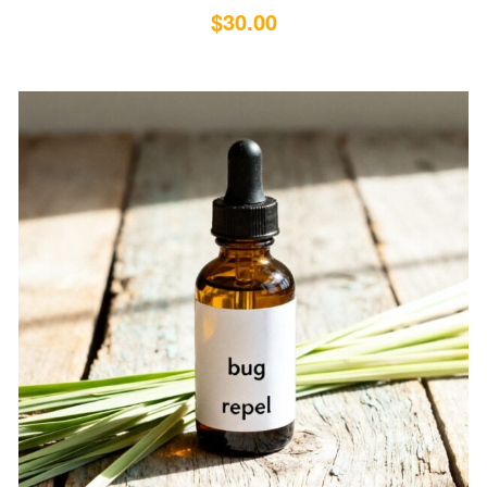
$
30.00