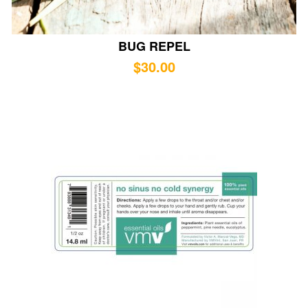
BUG REPEL
$
30.00