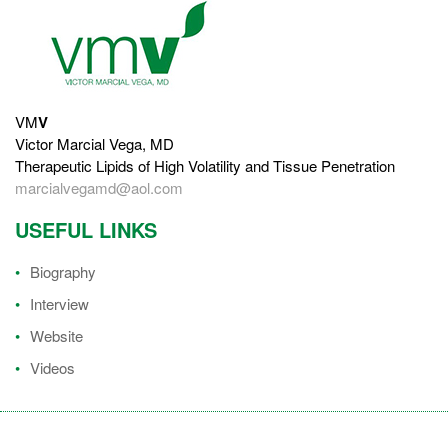
VM
V
Victor Marcial Vega, MD
Therapeutic Lipids of High Volatility and Tissue Penetration
marcialvegamd@aol.com
USEFUL LINKS
Biography
Interview
Website
Videos