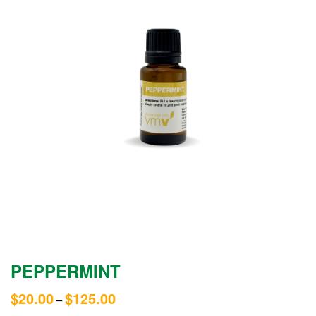
PEPPERMINT
$
20.00
$
125.00
–