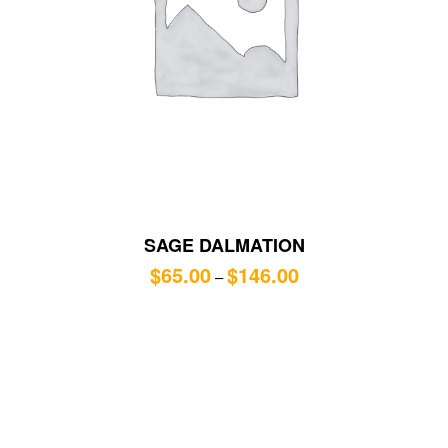
SAGE DALMATION
$
65.00
$
146.00
–