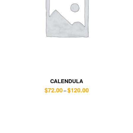
CALENDULA
$
72.00
$
120.00
–