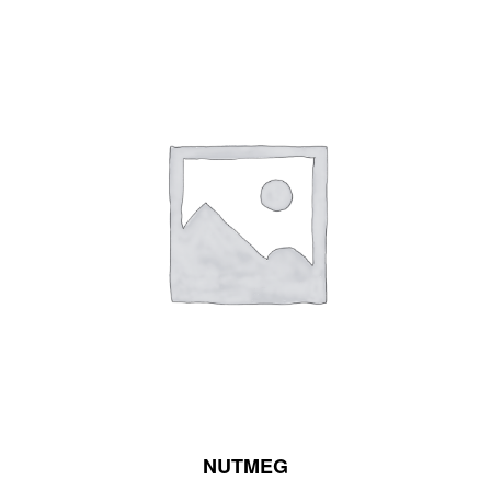
NUTMEG