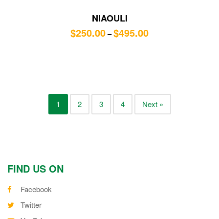
NIAOULI
$
250.00
$
495.00
–
1
2
3
4
Next »
FIND US ON
Facebook
Twitter