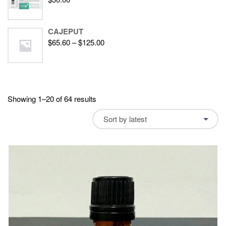
CAJEPUT
$
65.60
–
$
125.00
Showing 1–20 of 64 results
Sort by latest