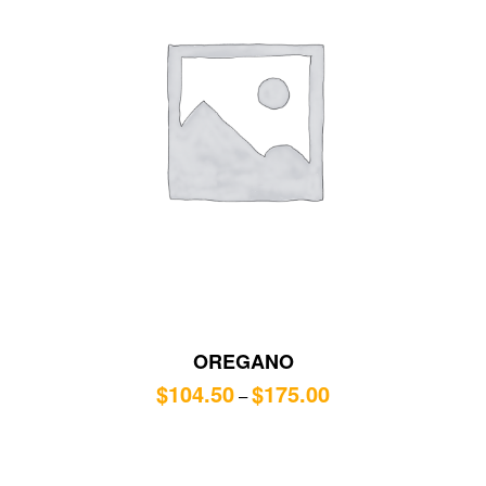
OREGANO
$
104.50
$
175.00
–