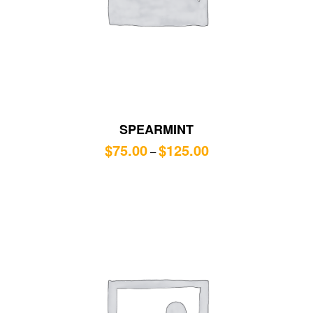
SPEARMINT
$
75.00
$
125.00
–