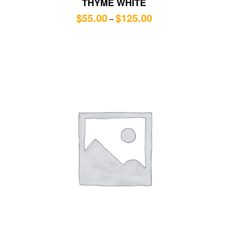
THYME WHITE
$
55.00
$
125.00
–