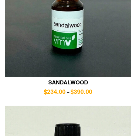
SANDALWOOD
$
234.00
$
390.00
–