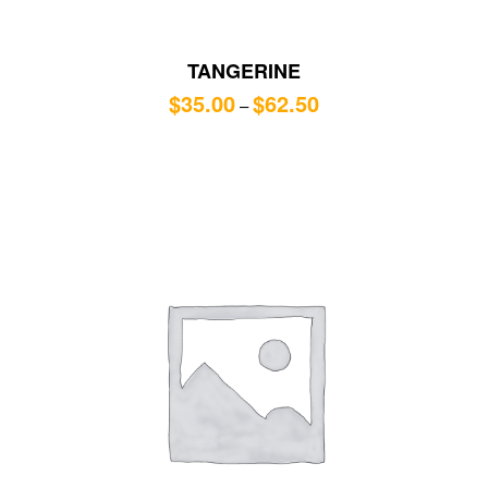
TANGERINE
$
35.00
$
62.50
–