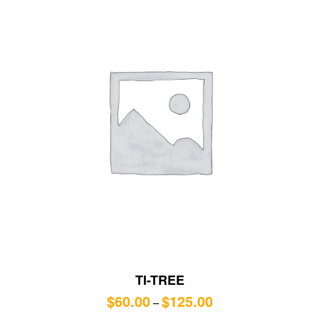
TI-TREE
$
60.00
$
125.00
–