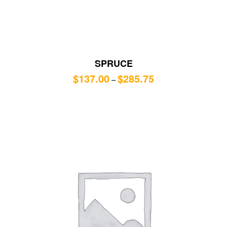
SPRUCE
$
137.00
$
285.75
–