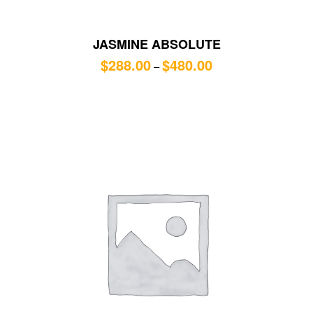
JASMINE ABSOLUTE
$
288.00
$
480.00
–