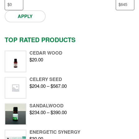
APPLY
TOP RATED PRODUCTS
CEDAR WOOD
$
20.00
CELERY SEED
$
204.00
–
$
567.00
SANDALWOOD
$
234.00
–
$
390.00
ENERGETIC SYNERGY
$
30.00