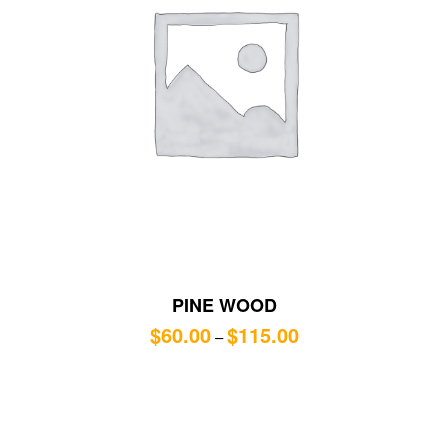
PINE WOOD
$
60.00
$
115.00
–