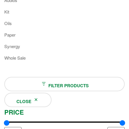
Audios
Kit
Oils
Paper
Synergy
Whole Sale
FILTER PRODUCTS
CLOSE
PRICE