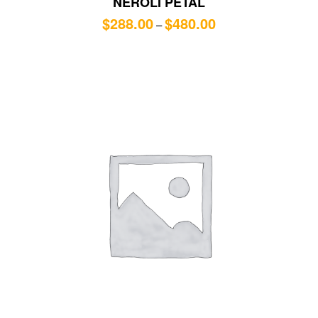
NEROLI PETAL
$
288.00
$
480.00
–