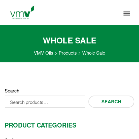
WHOLE SALE
VMV Oils
>
Products
>
Whole Sale
Search
SEARCH
PRODUCT CATEGORIES