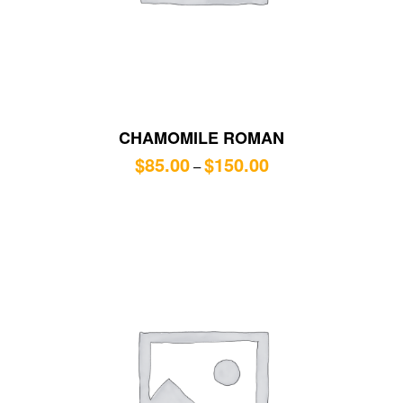
CHAMOMILE ROMAN
$
85.00
$
150.00
–