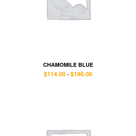
CHAMOMILE BLUE
$
114.00
$
190.00
–