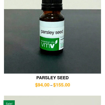
PARSLEY SEED
$
94.00
$
155.00
–
Sale!