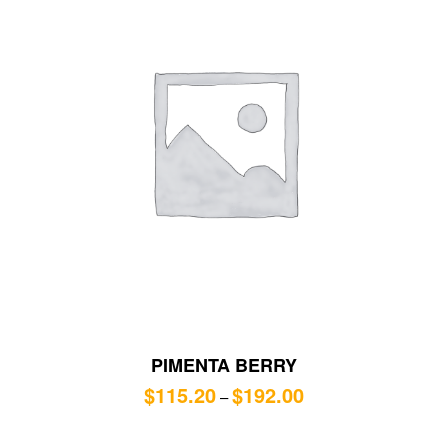
PIMENTA BERRY
$
115.20
$
192.00
–