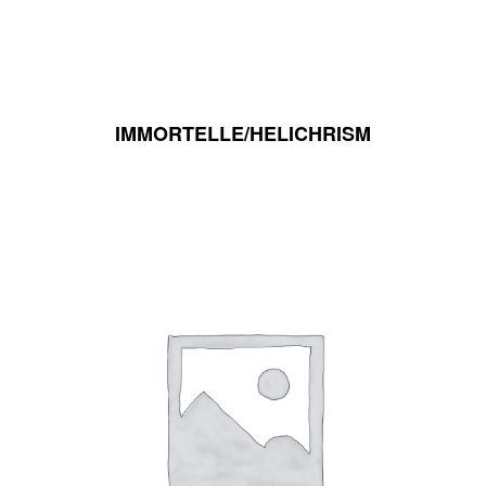
IMMORTELLE/HELICHRISM