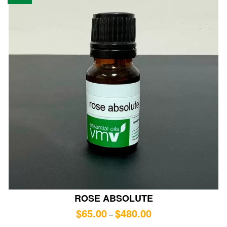
ROSE ABSOLUTE
$
65.00
$
480.00
–