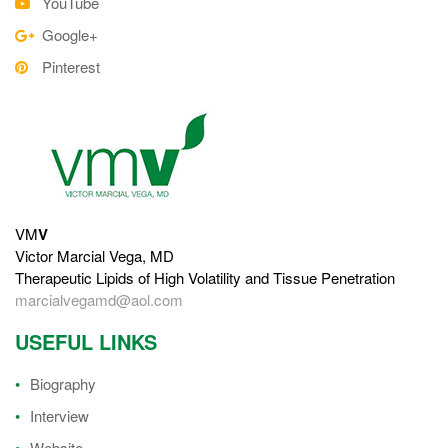
YouTube
Google+
Pinterest
VM
V
Victor Marcial Vega, MD
Therapeutic Lipids of High Volatility and Tissue Penetration
marcialvegamd@aol.com
USEFUL LINKS
Biography
Interview
Website