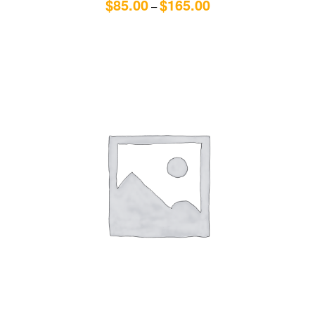
$
85.00
$
165.00
–